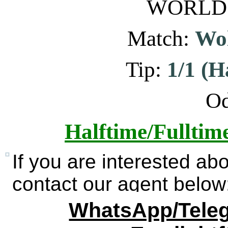
WORLD: 
Match:
Wol
Tip:
1/1 (H
Od
Halftime/Fulltim
If you are interested ab
contact our agent below
WhatsApp/Teleg