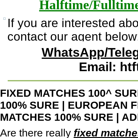
Halftime/Fulltim
If you are interested ab
contact our agent below
WhatsApp/Teleg
Email: ht
FIXED MATCHES 100^ SUR
100% SURE
|
EUROPEAN F
MATCHES 100% SURE
|
AD
Are there really
fixed matche