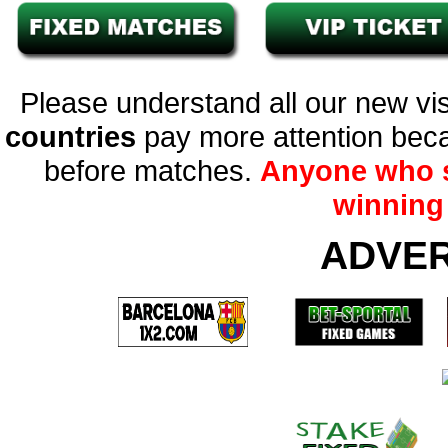
Please understand all our new vis
countries
pay more attention beca
before matches.
Anyone who s
winning 
ADVE