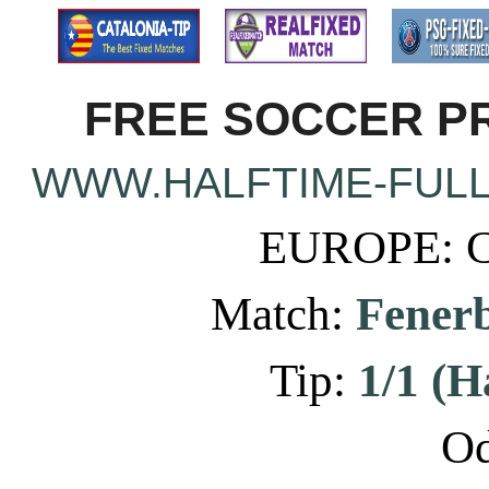
FREE SOCCER PR
WWW.HALFTIME-FULL
EUROPE: C
Match:
Fenerb
Tip:
1/1 (H
Od