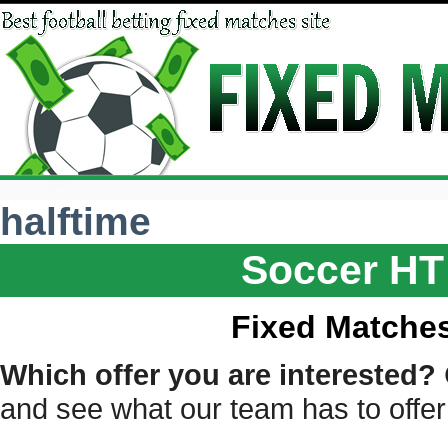
halftime
Soccer HT
Fixed Matches
Which offer you are interested?
and see what our team has to offer