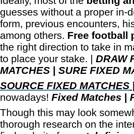
Ideally, most of the
betting a
guesses without a proper in-de
form, previous encounters, hi
among others.
Free football 
the right direction to take in 
to place your stake. |
DRAW 
MATCHES
|
SURE FIXED M
SOURCE FIXED MATCHES
nowadays!
Fixed Matches
|
Though this may look somewhat
thorough research on the inter