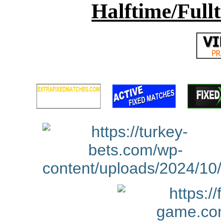
Halftime/Full