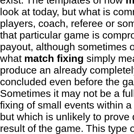
exist. The templates of how
m
look at today, but what is com
players, coach, referee or som
that particular game is compr
payout, although sometimes ot
what
match fixing
simply mean
produce an already complete
concluded even before the ga
Sometimes it may not be a full-
fixing of small events withi
but which is unlikely to prove 
result of the game. This type 