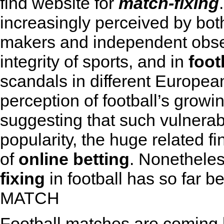
find website for
match-fixing
increasingly perceived by bot
makers and independent obser
integrity of sports, and in
foot
scandals in different Europea
perception of football’s growin
suggesting that such vulnerabi
popularity, the huge related f
of
online betting
. Nonetheles
fixing
in football has so far be
MATCH
Football matches are coming 