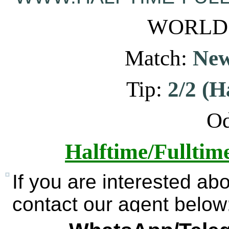
WORLD: 
Match:
New
Tip:
2/2 (H
Od
Halftime/Fulltim
If you are interested ab
contact our agent below