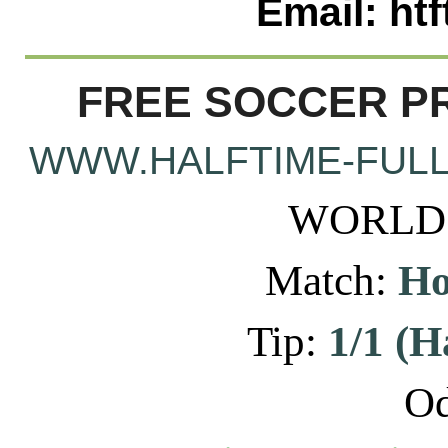
Email: ht
FREE SOCCER PR
WWW.HALFTIME-FULL
WORLD: 
Match:
Ho
Tip:
1/1 (H
Od