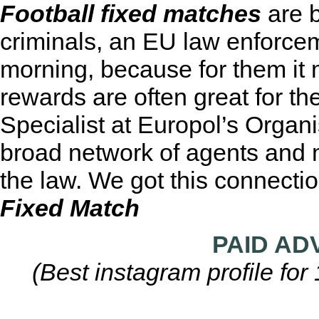
Football fixed matches
are b
criminals, an EU law enforceme
morning, because for them it
rewards are often great for the
Specialist at Europol’s Organ
broad network of agents and 
the law. We got this connecti
Fixed Match
PAID AD
(Best instagram profile fo