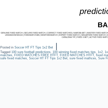
predicti
BA
GENUINE FIXED MATCH
|
SECURE FIXED MATCH
|
CORRECT FIXED MATCHES
|
NAIROBI-BET
|
MASTER FIXED MATC
LEWANDOWSKI1X2
|
FIXEDMATCH365
|
NEWFIXEDMATCH
|
EXPERT FIXED MATCH
|
SINGAPORE FIXED MATCH
|
CATALONIA TIP
|
FIXED X BET
|
ACTIVE FIXED MAT
|
Posted in
Soccer HT FT Tips 1x2 Bet
Tagged
100 sure football predictions
,
100 winning fixed matches tips
,
1x2
,
1x
matches
,
FIXED MATCHES FREE HTFT
,
FIXED MATCHES HTFT
,
fixed ma
safe fixed matches
,
Soccer HT FT Tips 1x2 Bet
,
sure fixed mathces
,
Sure F
Powered by
WordPres