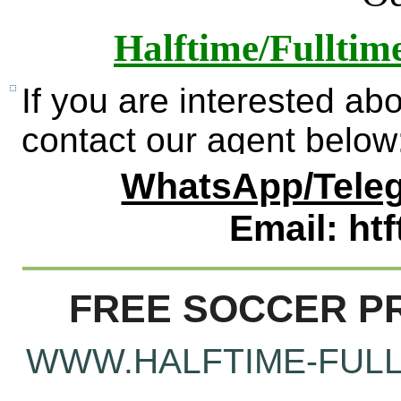
Halftime/Fulltim
If you are interested ab
contact our agent below
WhatsApp/Teleg
Email: ht
FREE SOCCER PR
WWW.HALFTIME-FULL