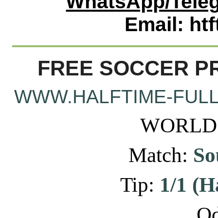
WhatsApp/Teleg
Email: ht
FREE SOCCER PR
WWW.HALFTIME-FULL
WORLD: 
Match:
Sou
Tip:
1/1 (H
Od