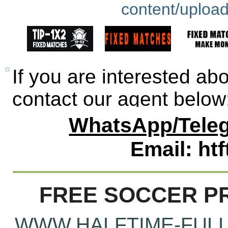
If you are interested ab
contact our agent below
WhatsApp/Teleg
Email: ht
FREE SOCCER PR
WWW.HALFTIME-FULL