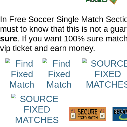
In Free Soccer Single Match Sect
must to know that this is not a g
sure
. If you want 100% sure matc
vip ticket
and earn money.