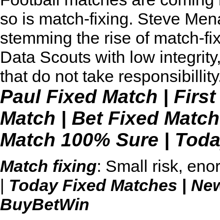
so is match-fixing. Steve Men
stemming the rise of match-fi
Data Scouts with low integrity
that do not take responsibillity
Paul Fixed Match
|
Firs
Match
|
Bet Fixed Match
Match 100% Sure
|
Toda
Match fixing
: Small risk, en
|
Today Fixed Matches
|
Ne
BuyBetWin