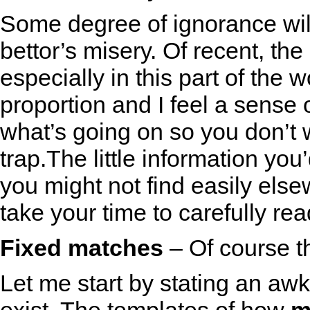
Some degree of ignorance wil
bettor’s misery. Of recent, th
especially in this part of the
proportion and I feel a sense
what’s going on so you don’t
trap.The little information yo
you might not find easily else
take your time to carefully read
Fixed matches
– Of course th
Let me start by stating an aw