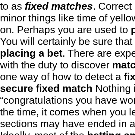
to as
fixed matches
.
Correct
minor things like time of yello
on. Perhaps you are used to
You will certainly be sure tha
placing a bet
. There are expe
with the duty to discover
mat
one way of how to detect a
fi
secure fixed match
Nothing i
“congratulations you have won
the time, it comes when you le
sections may have ended in a