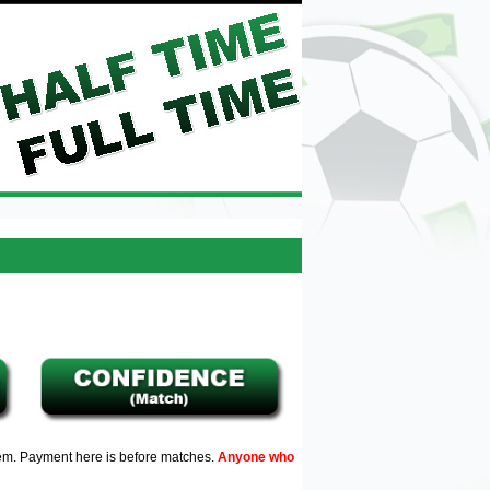
hem. Payment here is before matches.
Anyone who