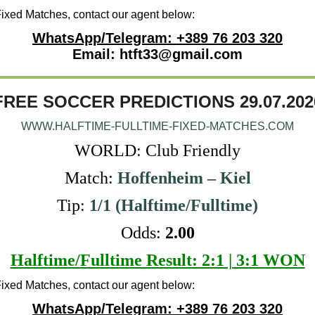
 Fixed Matches, contact our agent below:
WhatsApp/Telegram: +389 76 203 320
Email: htft33@gmail.com
FREE SOCCER PREDICTIONS 29.07.202
WWW.HALFTIME-FULLTIME-FIXED-MATCHES.COM
WORLD: Club Friendly
Match:
Hoffenheim – Kiel
Tip:
1/1 (Halftime/Fulltime)
Odds:
2.00
Halftime/Fulltime Result: 2:1 | 3:1 WON
 Fixed Matches, contact our agent below:
WhatsApp/Telegram: +389 76 203 320