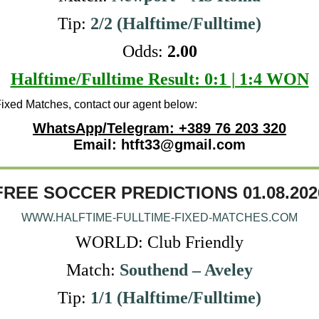
Tip:
2/2 (Halftime/Fulltime)
Odds:
2.00
Halftime/Fulltime Result: 0:1 | 1:4 WON
 Fixed Matches, contact our agent below:
WhatsApp/Telegram: +389 76 203 320
Email: htft33@gmail.com
FREE SOCCER PREDICTIONS 01.08.202
WWW.HALFTIME-FULLTIME-FIXED-MATCHES.COM
WORLD: Club Friendly
Match:
Southend – Aveley
Tip:
1/1 (Halftime/Fulltime)