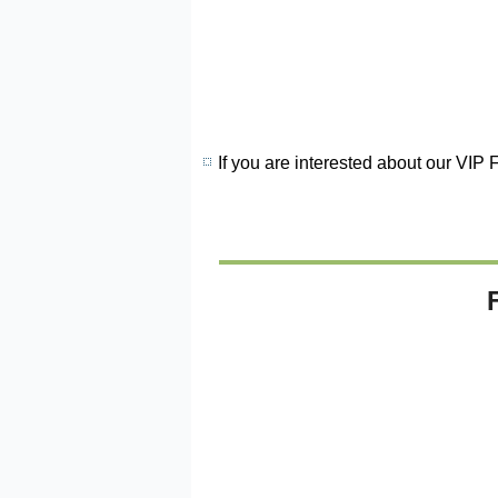
If you are interested about our VIP