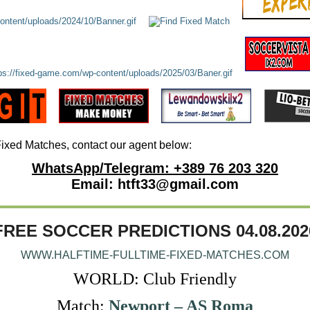
 Fixed Matches, contact our agent below:
WhatsApp/Telegram: +389 76 203 320
Email: htft33@gmail.com
FREE SOCCER PREDICTIONS 04.08.202
WWW.HALFTIME-FULLTIME-FIXED-MATCHES.COM
WORLD: Club Friendly
Match:
Newport – AS Roma