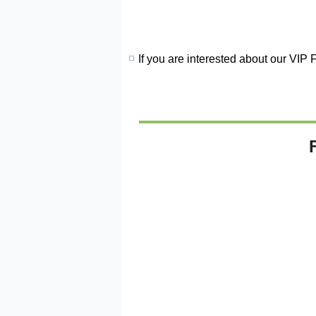
If you are interested about our VIP