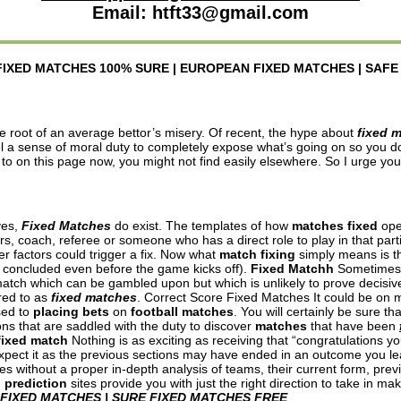
Email: htft33@gmail.com
FIXED MATCHES 100% SURE
|
EUROPEAN FIXED MATCHES
|
SAFE
e root of an average bettor’s misery. Of recent, the hype about
fixed 
el a sense of moral duty to completely expose what’s going on so you 
 to on this page now, you might not find easily elsewhere. So I urge you 
yes,
Fixed Matches
do exist. The templates of how
matches fixed
oper
ers, coach, referee or someone who has a direct role to play in that pa
r factors could trigger a fix. Now what
match fixing
simply means is th
t concluded even before the game kicks off).
Fixed Matchh
Sometimes it
match which can be gambled upon but which is unlikely to prove decisive
rred to as
fixed matches
.
Correct Score Fixed Matches
It could be on m
sed to
placing bets
on
football matches
. You will certainly be sure t
ons that are saddled with the duty to discover
matches
that have been
fixed match
Nothing is as exciting as receiving that “congratulations 
xpect it as the previous sections may have ended in an outcome you lea
without a proper in-depth analysis of teams, their current form, prev
l prediction
sites provide you with just the right direction to take in ma
 FIXED MATCHES
|
SURE FIXED MATCHES FREE