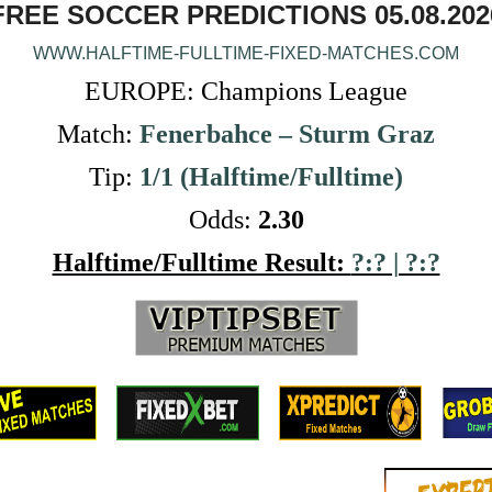
FREE SOCCER PREDICTIONS 05.08.202
WWW.HALFTIME-FULLTIME-FIXED-MATCHES.COM
EUROPE: Champions League
Match:
Fenerbahce – Sturm Graz
Tip:
1/1 (Halftime/Fulltime)
Odds:
2.30
Halftime/Fulltime Result:
?:? | ?:?