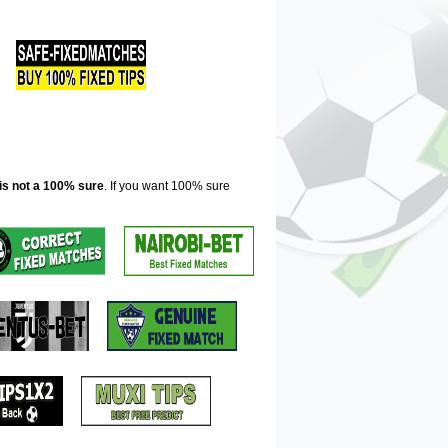
 is not a
100% sure
. If you want 100% sure