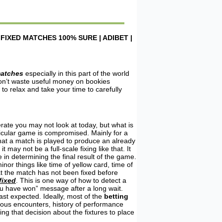
 FIXED MATCHES 100% SURE
|
ADIBET
|
matches
especially in this part of the world
don’t waste useful money on bookies
to relax and take your time to carefully
ate you may not look at today, but what is
rticular game is compromised. Mainly for a
at a match is played to produce an already
 may not be a full-scale fixing like that. It
 in determining the final result of the game.
inor things like time of yellow card, time of
hat the match has not been fixed before
fixed
. This is one way of how to detect a
you have won” message after a long wait.
st expected. Ideally, most of the
betting
ious encounters, history of performance
king that decision about the fixtures to place