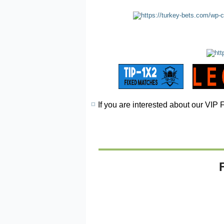
If you are interested about our VIP