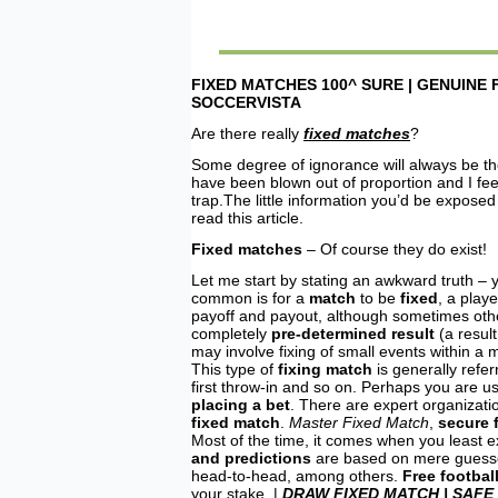
FIXED MATCHES 100^ SURE
|
GENUINE 
SOCCERVISTA
Are there really
fixed matches
?
Some degree of ignorance will always be th
have been blown out of proportion and I fe
trap.The little information you’d be exposed
read this article.
Fixed matches
– Of course they do exist!
Let me start by stating an awkward truth – 
common is for a
match
to be
fixed
, a play
payoff and payout, although sometimes othe
completely
pre-determined result
(a resul
may involve fixing of small events within a 
This type of
fixing match
is generally refe
first throw-in and so on. Perhaps you are u
placing a bet
. There are expert organizati
fixed match
.
Master Fixed Match
,
secure 
Most of the time, it comes when you least e
and predictions
are based on mere guesses 
head-to-head, among others.
Free footbal
your stake. |
DRAW FIXED MATCH
|
SAFE