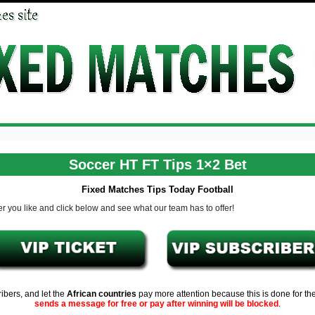
Soccer HT FT Tips 1×2 Bet
Fixed Matches Tips Today Football
you like and click below and see what our team has to offer!
ibers, and let the
African countries
pay more attention because this is done for t
sends a message for free or pay after winning will be blocked
.