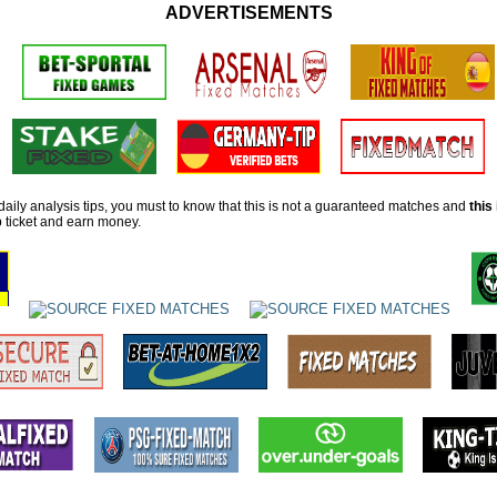
ADVERTISEMENTS
daily analysis tips
, you must to know that this is not a guaranteed matches and
this
p ticket
and earn money.