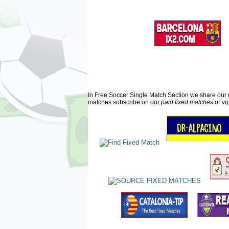
In Free Soccer Single Match Section we share our
matches subscribe on our
paid fixed matches
or
vi