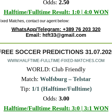
Odds:
2.50
Halftime/Fulltime Result: 1:0 | 4:0 WON
 Fixed Matches, contact our agent below:
WhatsApp/Telegram: +389 76 203 320
Email: htft33@gmail.com
FREE SOCCER PREDICTIONS 31.07.202
WWW.HALFTIME-FULLTIME-FIXED-MATCHES.COM
WORLD: Club Friendly
Match:
Wolfsburg – Telstar
Tip:
1/1 (Halftime/Fulltime)
Odds:
3.00
Halftime/Fulltime Result: 3:0 | 3:1 WON