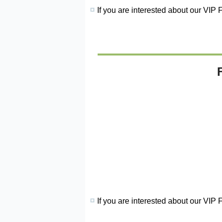
If you are interested about our VIP
If you are interested about our VIP