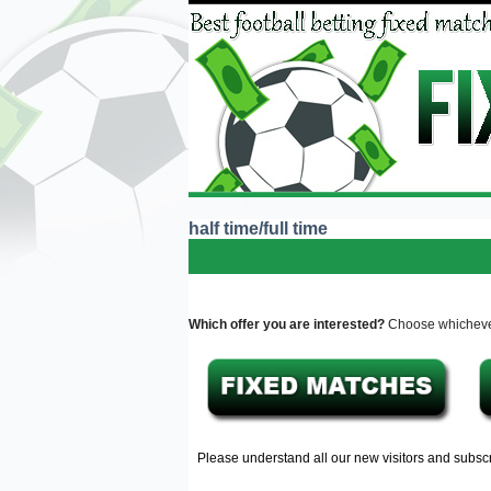
half time/full time
Which offer you are interested?
Choose whichever 
Please understand all our new visitors and subscr