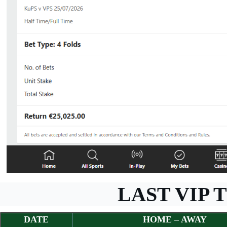
LAST VIP T
DATE
HOME – AWAY