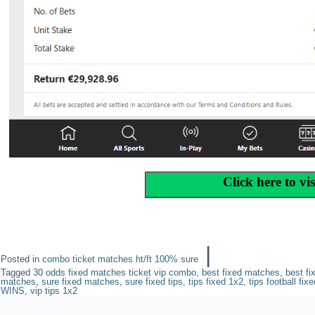
Click here to
TICKET
COMBO
MATCHES
BEST SITE FIX
100%
SURE
WINS,
|
Today
Posted in
combo ticket matches ht/ft 100% sure
sure
Tagged
30 odds fixed matches ticket vip combo
,
best fixed matches
,
best fi
wins,
matches
,
sure fixed matches
,
sure fixed tips
,
tips fixed 1x2
,
tips football fixe
Combo
WINS
,
vip tips 1x2
fixed
matches,