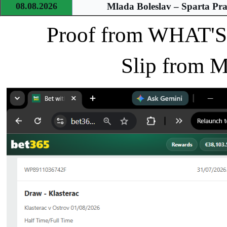
08.08.2026
Mlada Boleslav – Sparta Pr
Proof from WHAT'S
Slip from 