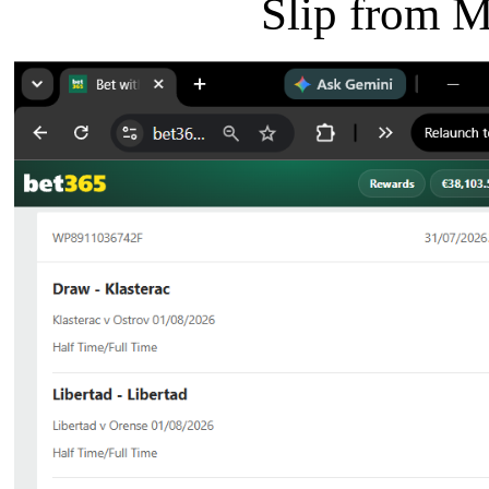
Slip from 