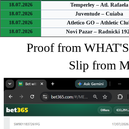
18.07.2026
Temperley – Atl. Rafaela
18.07.2026
Juventude – Cuiaba
18.07.2026
Atletico GO – Athletic Cl
18.07.2026
Novi Pazar – Radnicki 19
Proof from WHAT'S
Slip from 