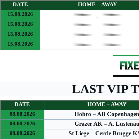
DATE
HOME – AWAY
15.08.2026
–
15.08.2026
–
15.08.2026
–
15.08.2026
–
LAST VIP T
DATE
HOME – AWAY
08.08.2026
Hobro – AB Copenhage
08.08.2026
Grazer AK – A. Lustena
08.08.2026
St Liege – Cercle Brugge 