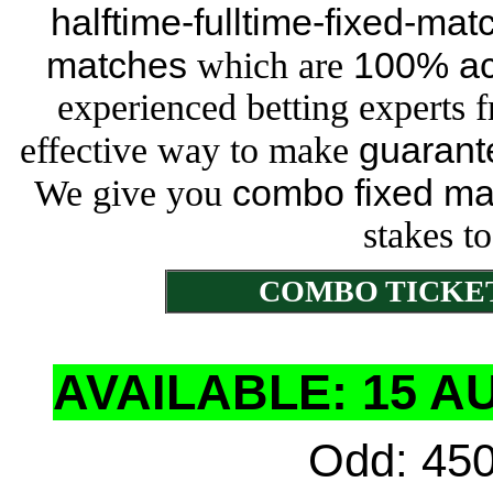
halftime-fulltime-fixed-ma
matches
100% ac
which are
experienced betting experts f
guarante
effective way to make
combo fixed ma
We give you
stakes to
COMBO TICKET
100% sure fixed matches ha
AVAILABLE: 15 A
Odd: 450