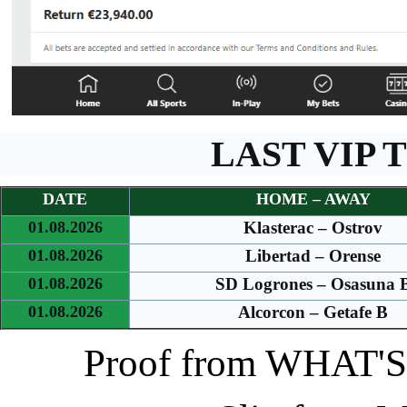
LAST VIP T
DATE
HOME – AWAY
01.08.2026
Klasterac – Ostrov
01.08.2026
Libertad – Orense
01.08.2026
SD Logrones – Osasuna 
01.08.2026
Alcorcon – Getafe B
Proof from WHAT'S