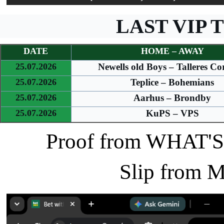
LAST VIP T
DATE
HOME – AWAY
25.07.2026
Newells old Boys – Talleres C
25.07.2026
Teplice – Bohemians
25.07.2026
Aarhus – Brondby
25.07.2026
KuPS – VPS
Proof from WHAT'S
Slip from 