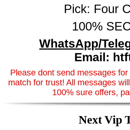
Pick: Four
100% SE
WhatsApp/Teleg
Email: ht
Please dont send messages for f
match for trust! All messages wil
100% sure offers, pa
Next Vip T