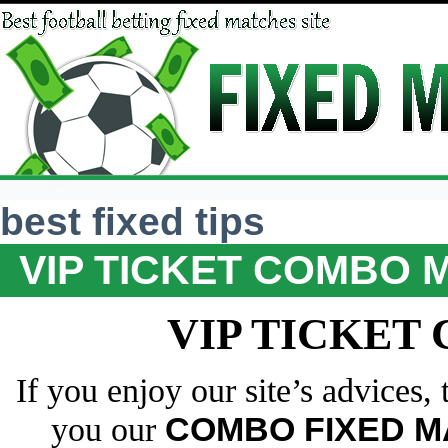
best fixed tips
VIP TICKET COMBO 
VIP TICKET
If you enjoy our site’s advices
COMBO FIXED 
you our