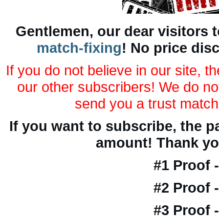
Gentlemen, our dear visitors t
match-fixing
! No price dis
If you do not believe in our site, t
our other subscribers! We do no
send you a trust matc
If you want to subscribe, the p
amount! Thank yo
#1 Proof 
#2 Proof 
#3 Proof 