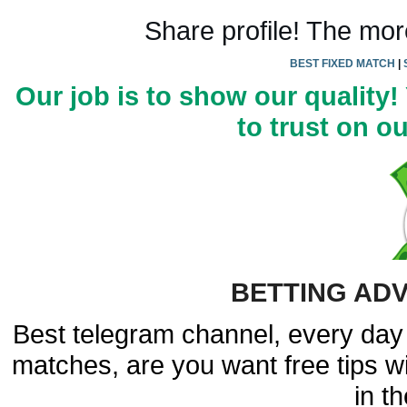
Share profile! The mor
BEST FIXED MATCH
|
Our job is to show our quality
to trust on o
BETTING ADV
Best telegram channel, every day f
matches, are you want free tips 
in t