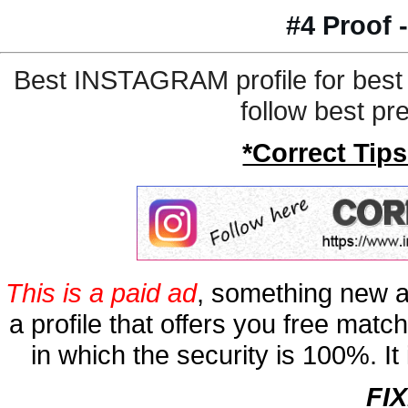
#4 Proof 
Best INSTAGRAM profile for best f
follow best pre
*Correct Ti
This is a paid ad
, something new a
a profile that offers you free mat
in which the security is 100%. It
FI