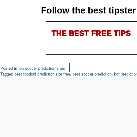
Follow the best tipst
|
Posted in
top soccer prediction sites
Tagged
best football prediction site free
,
best soccer prediction
,
hot predictio
Powered by
WordPres