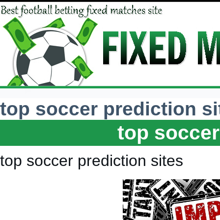
top soccer prediction si
top soccer
top soccer prediction sites