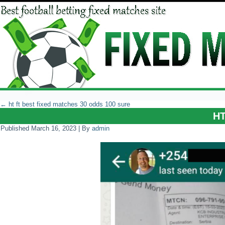
←
ht ft best fixed matches 30 odds 100 sure
H
Published
March 16, 2023
|
By
admin