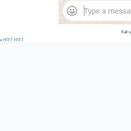
Full 
«
HTFT HTFT
Powered by
WordPres