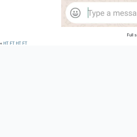
Full 
«
HT FT HT FT
Powered by
WordPres