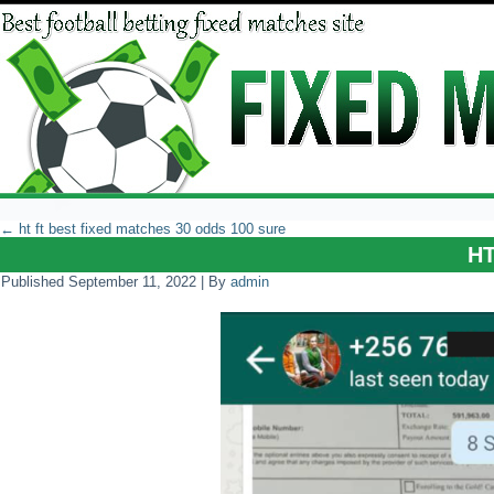
←
ht ft best fixed matches 30 odds 100 sure
H
Published
September 11, 2022
|
By
admin