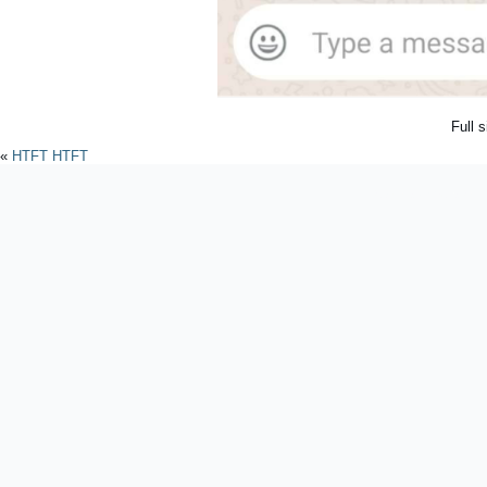
Full 
«
HTFT HTFT
Powered by
WordPres