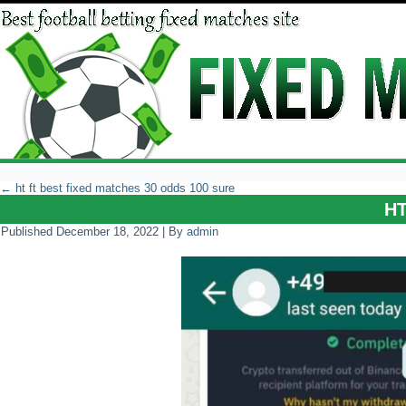
←
ht ft best fixed matches 30 odds 100 sure
H
Published
December 18, 2022
|
By
admin