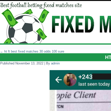
←
ht ft best fixed matches 30 odds 100 sure
H
Published
November 13, 2022
|
By
admin