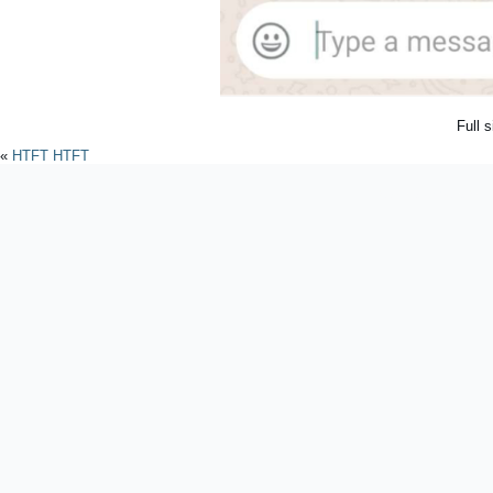
Full 
«
HTFT HTFT
Powered by
WordPres