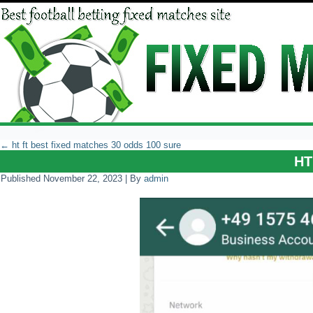
←
ht ft best fixed matches 30 odds 100 sure
HT
Published
November 22, 2023
|
By
admin