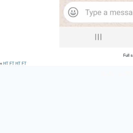
Full 
«
HT FT HT FT
Powered by
WordPres