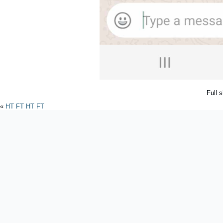
Full 
«
HT FT HT FT
Powered by
WordPres