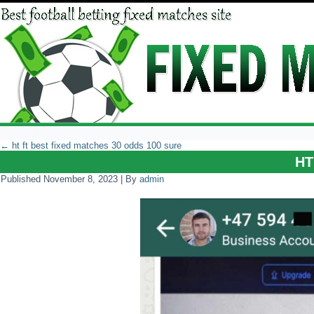
←
ht ft best fixed matches 30 odds 100 sure
HT
Published
November 8, 2023
|
By
admin