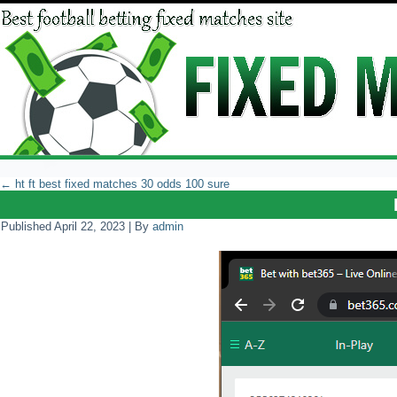
←
ht ft best fixed matches 30 odds 100 sure
Published
April 22, 2023
|
By
admin