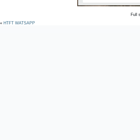
Full 
«
HTFT WATSAPP
Powered by
WordPres