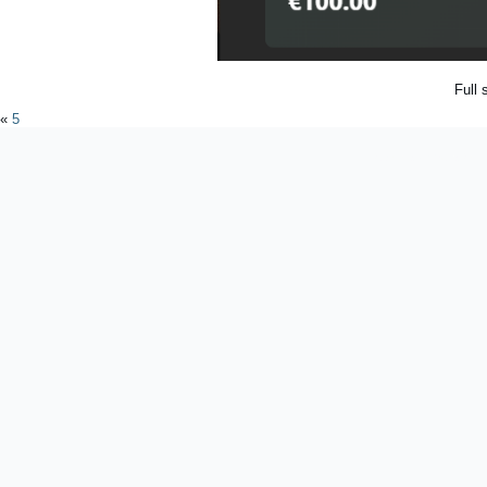
Full 
«
5
Powered by
WordPres