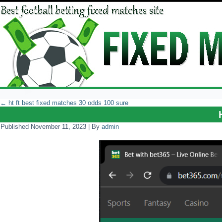
←
ht ft best fixed matches 30 odds 100 sure
Published
November 11, 2023
|
By
admin