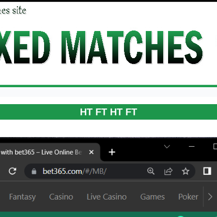
HT FT HT FT