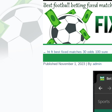
←
ht ft best fixed matches 30 odds 100 sure
Published
November 1, 2023
|
By
admin