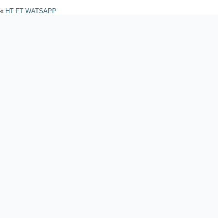
«
HT FT WATSAPP
Powered by
WordPres