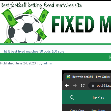
←
ht ft best fixed matches 30 odds 100 sure
Published
June 24, 2023
|
By
admin