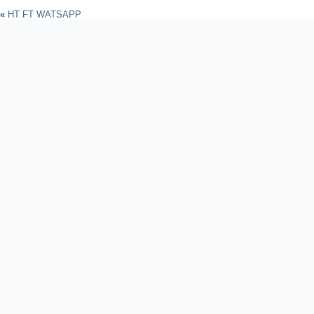
«
HT FT WATSAPP
Powered by
WordPres