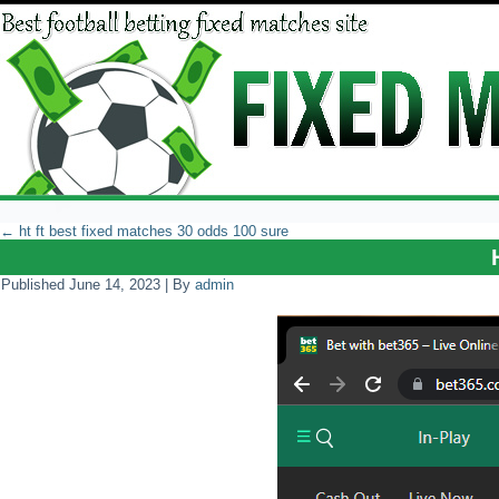
←
ht ft best fixed matches 30 odds 100 sure
Published
June 14, 2023
|
By
admin