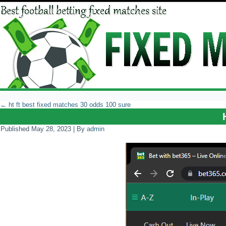
←
ht ft best fixed matches 30 odds 100 sure
Published
May 28, 2023
|
By
admin