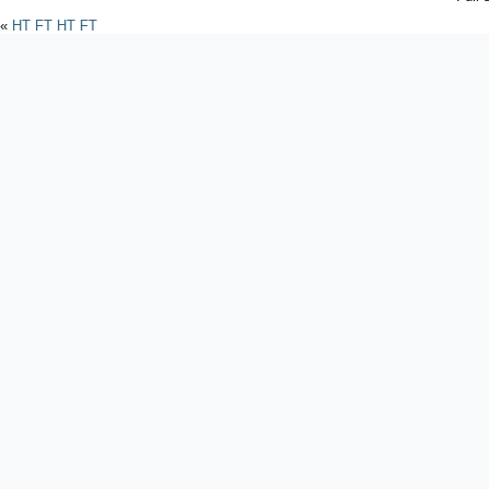
«
HT FT HT FT
Powered by
WordPres