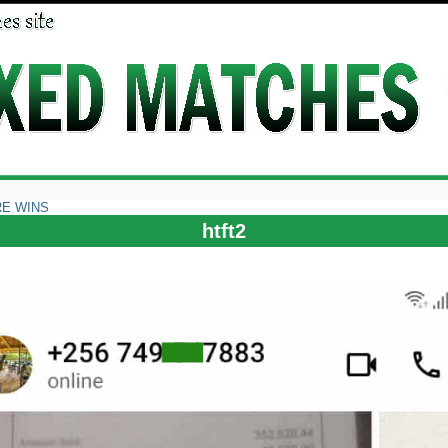
RE WINS
htft2