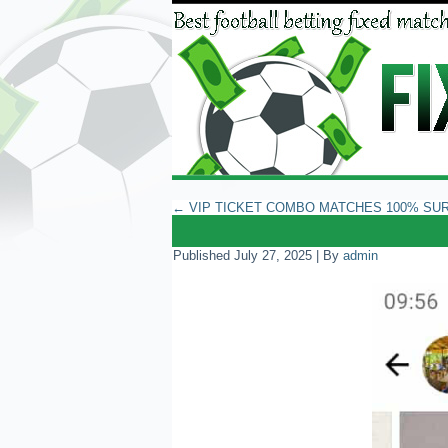
←
VIP TICKET COMBO MATCHES 100% SU
Published
July 27, 2025
|
By
admin