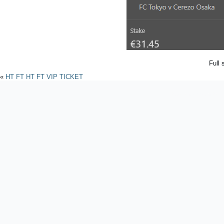
Full 
«
HT FT HT FT VIP TICKET
Powered by
WordPres