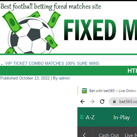
←
VIP TICKET COMBO MATCHES 100% SURE WINS
HT
Published
October 13, 2022
|
By
admin