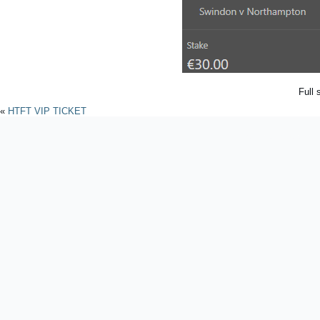
Full 
«
HTFT VIP TICKET
Powered by
WordPres