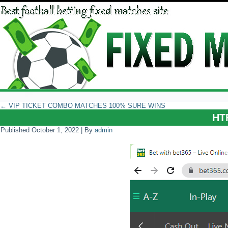
←
VIP TICKET COMBO MATCHES 100% SURE WINS
HT
Published
October 1, 2022
|
By
admin