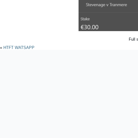
Full 
«
HTFT WATSAPP
Powered by
WordPres