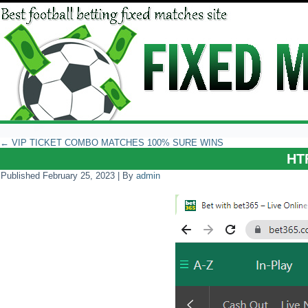
←
VIP TICKET COMBO MATCHES 100% SURE WINS
HT
Published
February 25, 2023
|
By
admin