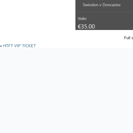
Full 
«
HTFT VIP TICKET
Powered by
WordPres