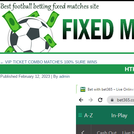
←
VIP TICKET COMBO MATCHES 100% SURE WINS
HT
Published
February 12, 2023
|
By
admin