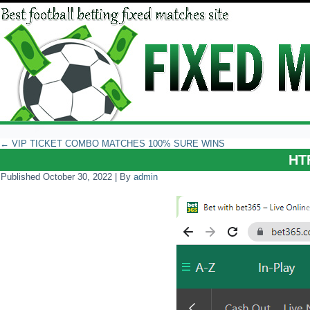
←
VIP TICKET COMBO MATCHES 100% SURE WINS
HT
Published
October 30, 2022
|
By
admin