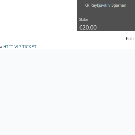
Full 
«
HTFT VIP TICKET
Powered by
WordPres