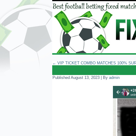
←
VIP TICKET COMBO MATCHES 100% SU
Published
August 13, 2023
|
By
admin