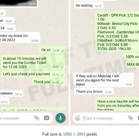
Full size is
1958 × 1863
pixels