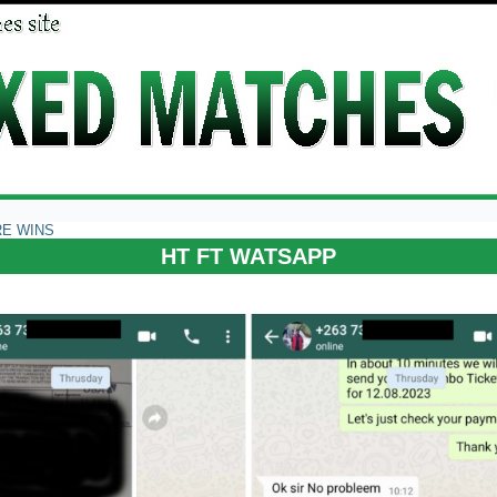
RE WINS
HT FT WATSAPP