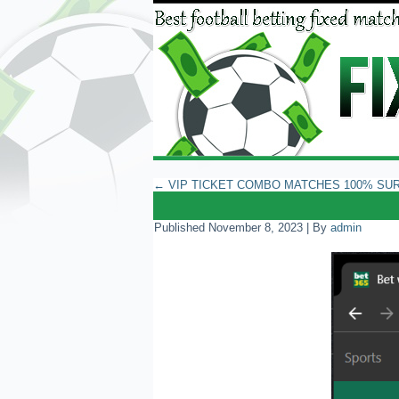
←
VIP TICKET COMBO MATCHES 100% SU
Published
November 8, 2023
|
By
admin