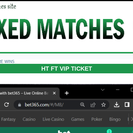
RE WINS
HT FT VIP TICKET