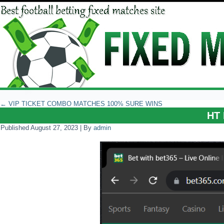
←
VIP TICKET COMBO MATCHES 100% SURE WINS
HT 
Published
August 27, 2023
|
By
admin