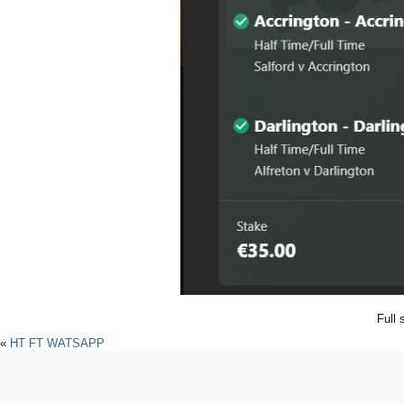
Full 
«
HT FT WATSAPP
Powered by
WordPres